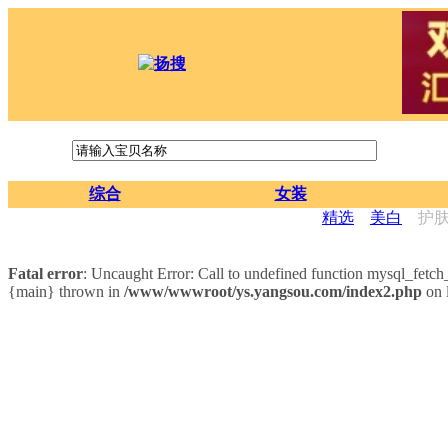
综合
女装
精选
美白
护
Fatal error
: Uncaught Error: Call to undefined function mysql_fet
{main} thrown in
/www/wwwroot/ys.yangsou.com/index2.php
on 