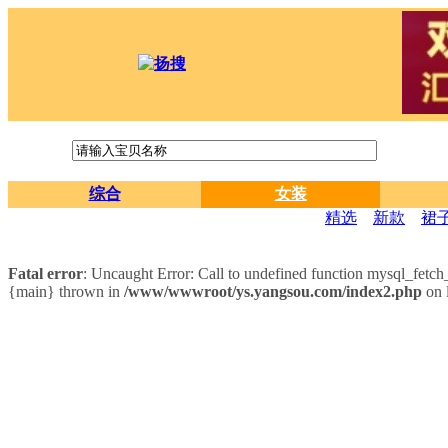
综合
女装
精选
新款
裙
Fatal error
: Uncaught Error: Call to undefined function mysql_fet
{main} thrown in
/www/wwwroot/ys.yangsou.com/index2.php
on 